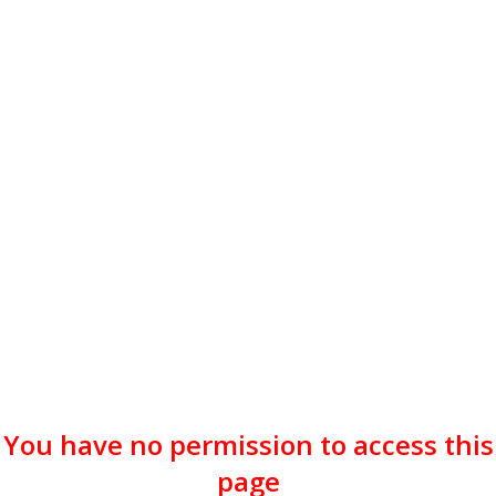
You have no permission to access this
page